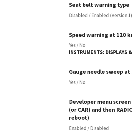
Seat belt warning type
Disabled / Enabled (Version 1)
Speed warning at 120 k
Yes / No
INSTRUMENTS: DISPLAYS &
Gauge needle sweep at 
Yes / No
Developer menu screen 
(or CAR) and then RADIO
reboot)
Enabled / Disabled