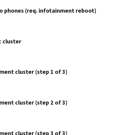
o phones (req. infotainment reboot)
 cluster
ment cluster (step 1 of 3)
ment cluster (step 2 of 3)
ment cluster (step 3 of 3)