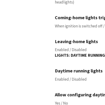
headlights)
Coming-home lights tri
When ignition is switched off
Leaving-home lights
Enabled / Disabled
LIGHTS: DAYTIME RUNNING
Daytime running lights
Enabled / Disabled
Allow configuring dayti
Yes / No