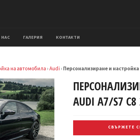
 НАС
ГАЛЕРИЯ
КОНТАКТИ
ойка на автомобила
›
Audi
›
Персонализиране и настройка A
ПЕРСОНАЛИЗИ
AUDI A7/S7 C8
СВЪРЖЕТЕ СЕ