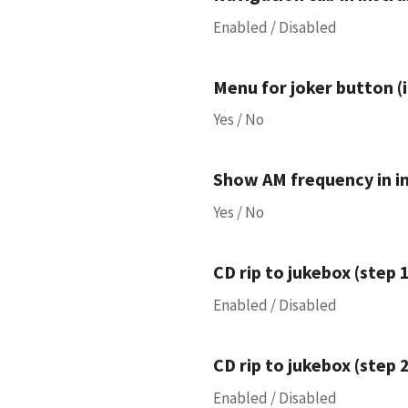
Enabled / Disabled
Menu for joker button (i
Yes / No
Show AM frequency in i
Yes / No
CD rip to jukebox (step 1
Enabled / Disabled
CD rip to jukebox (step 2
Enabled / Disabled