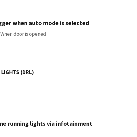
gger when auto mode is selected
 / When door is opened
 LIGHTS (DRL)
me running lights via infotainment