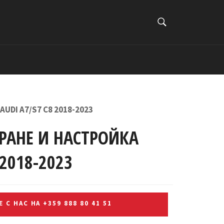
ТЪРСИ
Търси
UDI A7/S7 C8 2018-2023
РАНЕ И НАСТРОЙКА
 2018-2023
 С НАС НА +359 888 80 41 51