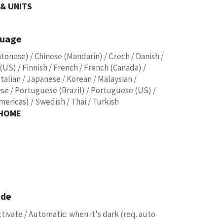
& UNITS
guage
ntonese) / Chinese (Mandarin) / Czech / Danish /
(US) / Finnish / French / French (Canada) /
talian / Japanese / Korean / Malaysian /
se / Portuguese (Brazil) / Portuguese (US) /
mericas) / Swedish / Thai / Turkish
 HOME
ode
tivate / Automatic: when it's dark (req. auto