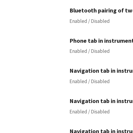
Bluetooth pairing of tw
Enabled / Disabled
Phone tab in instrument
Enabled / Disabled
Navigation tab in instru
Enabled / Disabled
Navigation tab in instru
Enabled / Disabled
Navigation tab in instru