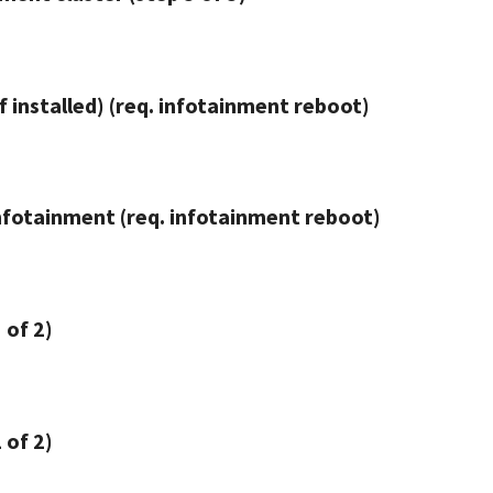
f installed) (req. infotainment reboot)
nfotainment (req. infotainment reboot)
 of 2)
 of 2)