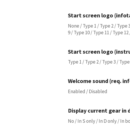
Start screen logo (info
None / Type 1 / Type 2 / Type 3
9 / Type 10 / Type 11 / Type 12
Start screen logo (inst
Type 1 / Type 2 / Type 3 / Type 
Welcome sound (req. in
Enabled / Disabled
Display current gear in 
No / In S only / In D only / In 