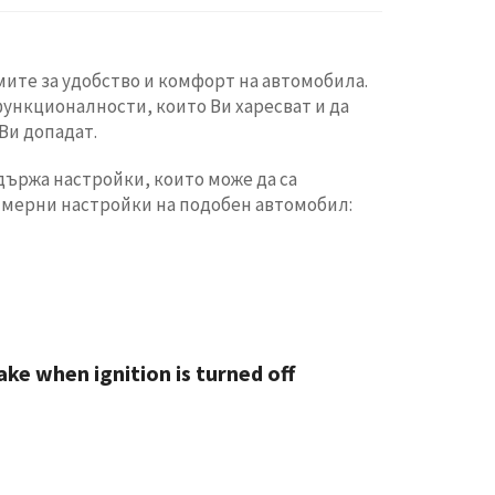
ите за удобство и комфорт на автомобила.
функционалности, които Ви харесват и да
Ви допадат.
ържа настройки, които може да са
имерни настройки на подобен автомобил:
ke when ignition is turned off