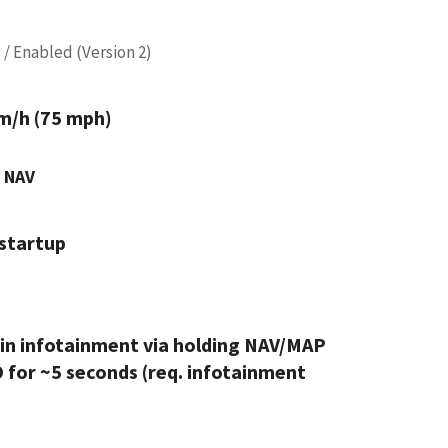
 / Enabled (Version 2)
m/h (75 mph)
 NAV
startup
in infotainment via holding NAV/MAP
 for ~5 seconds (req. infotainment