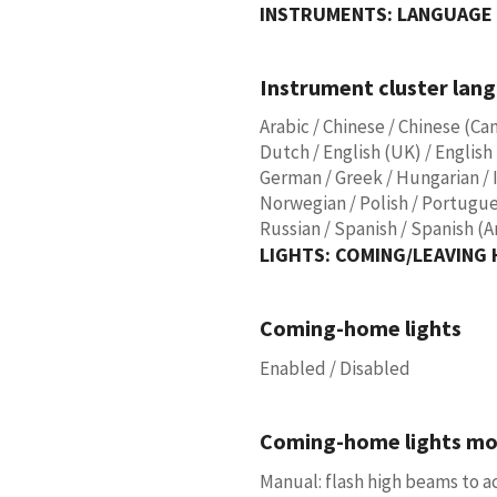
INSTRUMENTS: LANGUAGE 
Instrument cluster lan
Arabic / Chinese / Chinese (Ca
Dutch / English (UK) / English 
German / Greek / Hungarian / I
Norwegian / Polish / Portugue
Russian / Spanish / Spanish (A
LIGHTS: COMING/LEAVING
Coming-home lights
Enabled / Disabled
Coming-home lights m
Manual: flash high beams to ac