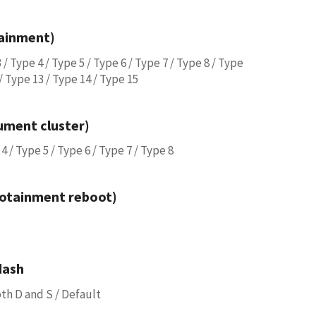
tainment)
 / Type 4 / Type 5 / Type 6 / Type 7 / Type 8 / Type
 / Type 13 / Type 14 / Type 15
rument cluster)
4 / Type 5 / Type 6 / Type 7 / Type 8
fotainment reboot)
dash
both D and S / Default