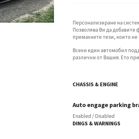
Персонализиране на систем
Позволява Ви да добавите 
премахнете тези, които не 
Всеки един автомобил подд
различни от Вашия. Ето пр
CHASSIS & ENGINE
Auto engage parking bra
Enabled / Disabled
DINGS & WARNINGS